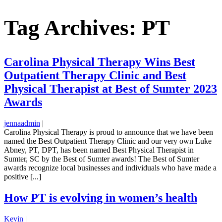
Tag Archives: PT
Carolina Physical Therapy Wins Best
Outpatient Therapy Clinic and Best
Physical Therapist at Best of Sumter 2023
Awards
jennaadmin
|
Carolina Physical Therapy is proud to announce that we have been
named the Best Outpatient Therapy Clinic and our very own Luke
Abney, PT, DPT, has been named Best Physical Therapist in
Sumter, SC by the Best of Sumter awards! The Best of Sumter
awards recognize local businesses and individuals who have made a
positive [...]
How PT is evolving in women’s health
Kevin
|