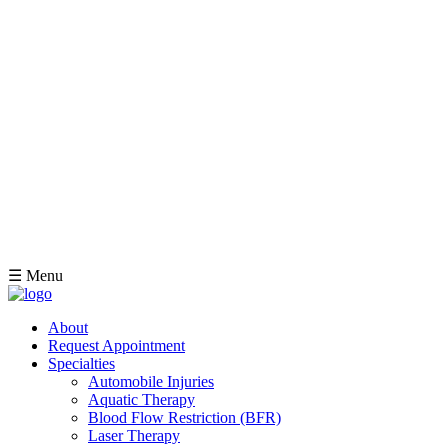
☰ Menu
About
Request Appointment
Specialties
Automobile Injuries
Aquatic Therapy
Blood Flow Restriction (BFR)
Laser Therapy