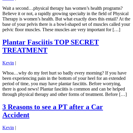
Wait a second…physical therapy has women’s health programs?
Believe it or not, a rapidly growing specialty in the field of Physical
Therapy is women’s health. But what exactly does this entail? At the
base of your pelvis there is a bowl-shaped set of muscles called your
pelvic floor muscles. These muscles are very important for […]
Plantar Fasciitis TOP SECRET
TREATMENT
Kevin
|
Whoa…why do my feet hurt so badly every morning? If you have
been experiencing pain in the bottom of your heel for an extended
period of time, you may have plantar fasciitis. Before worrying,
there is good news! Plantar fasciitis is common and can be helped
through physical therapy and other forms of treatment. Before […]
3 Reasons to see a PT after a Car
Accident
Kevin
|