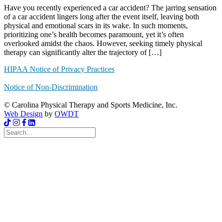
Have you recently experienced a car accident? The jarring sensation
of a car accident lingers long after the event itself, leaving both
physical and emotional scars in its wake. In such moments,
prioritizing one’s health becomes paramount, yet it’s often
overlooked amidst the chaos. However, seeking timely physical
therapy can significantly alter the trajectory of […]
HIPAA Notice of Privacy Practices
Notice of Non-Discrimination
© Carolina Physical Therapy and Sports Medicine, Inc.
Web Design
by
OWDT
Search
for: