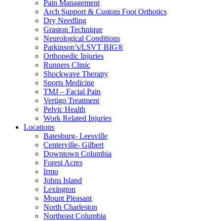
Pain Management
Arch Support & Custom Foot Orthotics
Dry Needling
Graston Technique
Neurological Conditions
Parkinson’s/LSVT BIG®
Orthopedic Injuries
Runners Clinic
Shockwave Therapy
Sports Medicine
TMJ – Facial Pain
Vertigo Treatment
Pelvic Health
Work Related Injuries
Locations
Batesburg- Leesville
Centerville- Gilbert
Downtown Columbia
Forest Acres
Irmo
Johns Island
Lexington
Mount Pleasant
North Charleston
Northeast Columbia