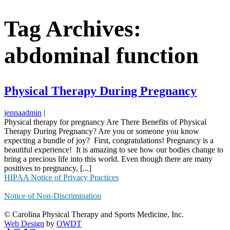
Tag Archives:
abdominal function
Physical Therapy During Pregnancy
jennaadmin
|
Physical therapy for pregnancy Are There Benefits of Physical
Therapy During Pregnancy? Are you or someone you know
expecting a bundle of joy? First, congratulations! Pregnancy is a
beautiful experience! It is amazing to see how our bodies change to
bring a precious life into this world. Even though there are many
positives to pregnancy, [...]
HIPAA Notice of Privacy Practices
Notice of Non-Discrimination
© Carolina Physical Therapy and Sports Medicine, Inc.
Web Design
by
OWDT