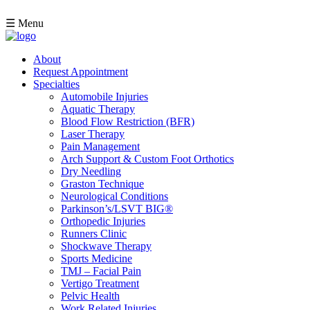
☰ Menu
About
Request Appointment
Specialties
Automobile Injuries
Aquatic Therapy
Blood Flow Restriction (BFR)
Laser Therapy
Pain Management
Arch Support & Custom Foot Orthotics
Dry Needling
Graston Technique
Neurological Conditions
Parkinson’s/LSVT BIG®
Orthopedic Injuries
Runners Clinic
Shockwave Therapy
Sports Medicine
TMJ – Facial Pain
Vertigo Treatment
Pelvic Health
Work Related Injuries