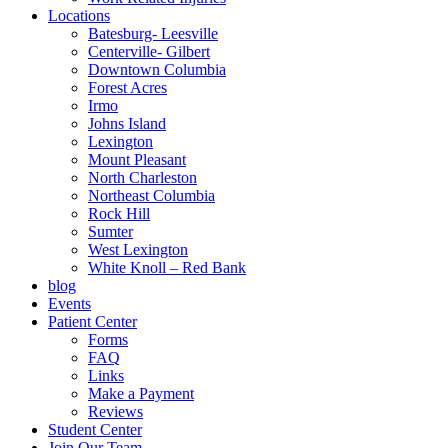
Locations
Batesburg- Leesville
Centerville- Gilbert
Downtown Columbia
Forest Acres
Irmo
Johns Island
Lexington
Mount Pleasant
North Charleston
Northeast Columbia
Rock Hill
Sumter
West Lexington
White Knoll – Red Bank
blog
Events
Patient Center
Forms
FAQ
Links
Make a Payment
Reviews
Student Center
Join Our Team