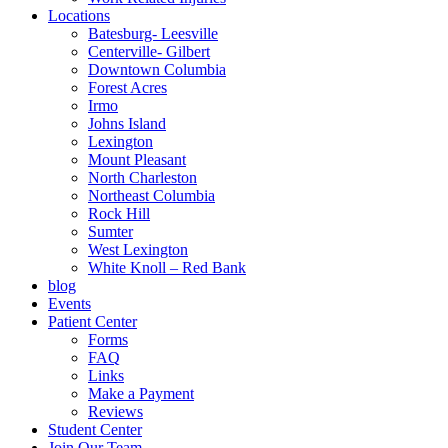
Locations
Batesburg- Leesville
Centerville- Gilbert
Downtown Columbia
Forest Acres
Irmo
Johns Island
Lexington
Mount Pleasant
North Charleston
Northeast Columbia
Rock Hill
Sumter
West Lexington
White Knoll – Red Bank
blog
Events
Patient Center
Forms
FAQ
Links
Make a Payment
Reviews
Student Center
Join Our Team