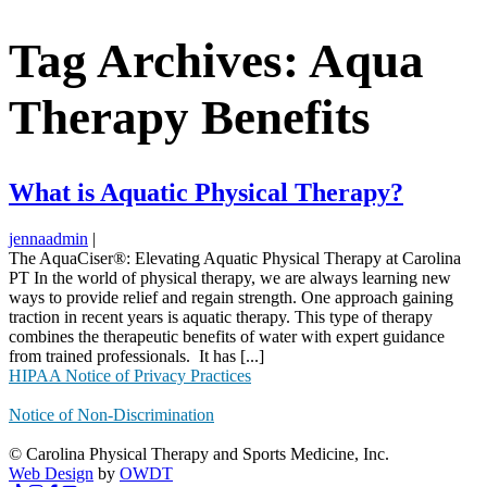
Tag Archives: Aqua
Therapy Benefits
What is Aquatic Physical Therapy?
jennaadmin
|
The AquaCiser®: Elevating Aquatic Physical Therapy at Carolina
PT In the world of physical therapy, we are always learning new
ways to provide relief and regain strength. One approach gaining
traction in recent years is aquatic therapy. This type of therapy
combines the therapeutic benefits of water with expert guidance
from trained professionals. It has [...]
HIPAA Notice of Privacy Practices
Notice of Non-Discrimination
© Carolina Physical Therapy and Sports Medicine, Inc.
Web Design
by
OWDT