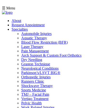
☰ Menu
About
Request Appointment
Specialties
Automobile Injuries
Aquatic Therapy
Blood Flow Restriction (BFR)
Laser Therapy
Pain Management
Arch Support & Custom Foot Orthotics
Dry Needling
Graston Technique
Neurological Conditions
Parkinson’s/LSVT BIG®
Orthopedic Injuries
Runners Clinic
Shockwave Therapy
Sports Medicine
TMJ – Facial Pain
Vertigo Treatment
Pelvic Health
Work Related Injuries