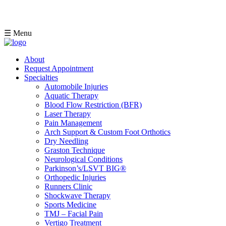
☰ Menu
About
Request Appointment
Specialties
Automobile Injuries
Aquatic Therapy
Blood Flow Restriction (BFR)
Laser Therapy
Pain Management
Arch Support & Custom Foot Orthotics
Dry Needling
Graston Technique
Neurological Conditions
Parkinson’s/LSVT BIG®
Orthopedic Injuries
Runners Clinic
Shockwave Therapy
Sports Medicine
TMJ – Facial Pain
Vertigo Treatment