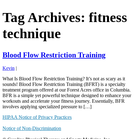
Tag Archives: fitness
technique
Blood Flow Restriction Training
Kevin
|
What Is Blood Flow Restriction Training? It’s not as scary as it
sounds! Blood Flow Restriction Training (BFRT) is a specialty
treatment program offered at our Forest Acres office in Columbia.
BFR is a simple yet powerful technique designed to enhance your
workouts and accelerate your fitness journey. Essentially, BFR
involves applying specialized pressure to […]
HIPAA Notice of Privacy Practices
Notice of Non-Discrimination