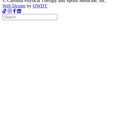
© Carolina Physical Therapy and Sports Medicine, Inc.
Web Design
by
OWDT
Search
for: