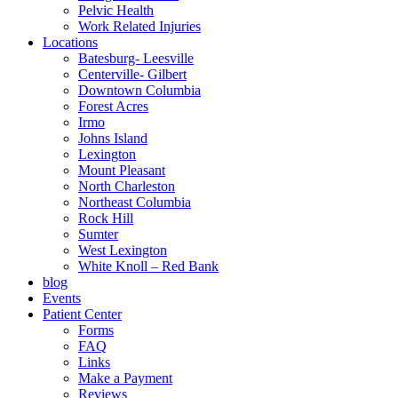
Pelvic Health
Work Related Injuries
Locations
Batesburg- Leesville
Centerville- Gilbert
Downtown Columbia
Forest Acres
Irmo
Johns Island
Lexington
Mount Pleasant
North Charleston
Northeast Columbia
Rock Hill
Sumter
West Lexington
White Knoll – Red Bank
blog
Events
Patient Center
Forms
FAQ
Links
Make a Payment
Reviews