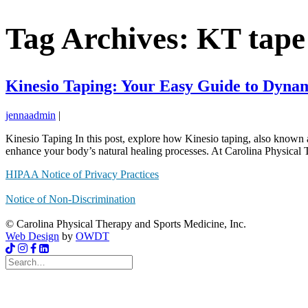
Tag Archives: KT tape
Kinesio Taping: Your Easy Guide to Dyna
jennaadmin
|
Kinesio Taping In this post, explore how Kinesio taping, also known a
enhance your body’s natural healing processes. At Carolina Physical 
HIPAA Notice of Privacy Practices
Notice of Non-Discrimination
© Carolina Physical Therapy and Sports Medicine, Inc.
Web Design
by
OWDT
Search
for: