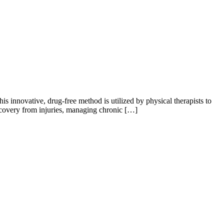
 innovative, drug-free method is utilized by physical therapists to
ecovery from injuries, managing chronic […]