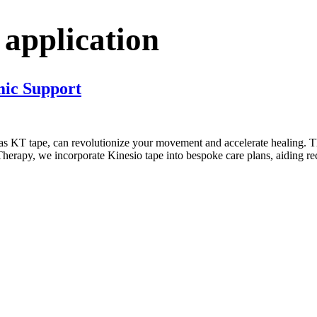
 application
mic Support
s KT tape, can revolutionize your movement and accelerate healing. This
Therapy, we incorporate Kinesio tape into bespoke care plans, aiding r