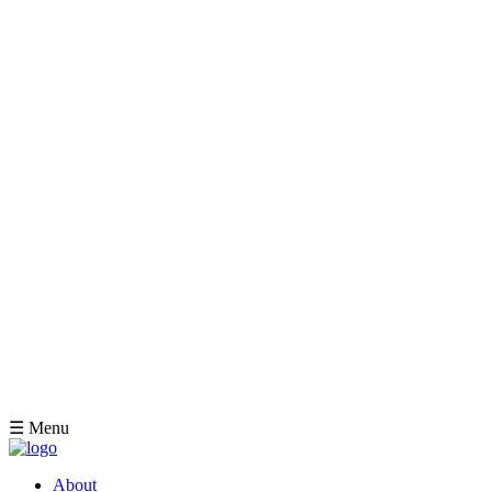
☰ Menu
About