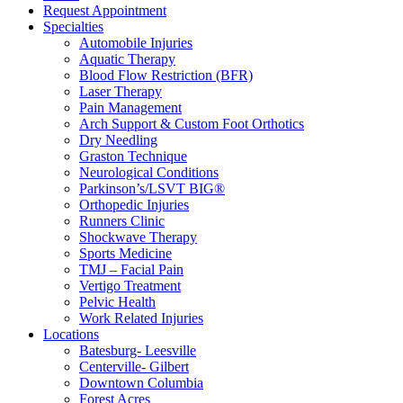
Request Appointment
Specialties
Automobile Injuries
Aquatic Therapy
Blood Flow Restriction (BFR)
Laser Therapy
Pain Management
Arch Support & Custom Foot Orthotics
Dry Needling
Graston Technique
Neurological Conditions
Parkinson’s/LSVT BIG®
Orthopedic Injuries
Runners Clinic
Shockwave Therapy
Sports Medicine
TMJ – Facial Pain
Vertigo Treatment
Pelvic Health
Work Related Injuries
Locations
Batesburg- Leesville
Centerville- Gilbert
Downtown Columbia
Forest Acres