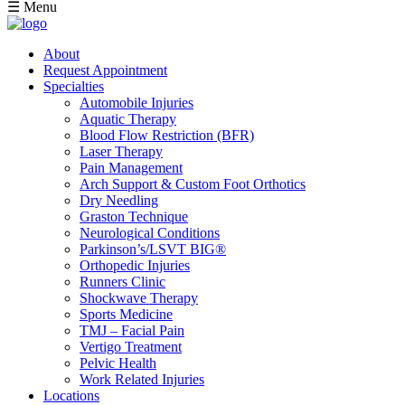
☰ Menu
About
Request Appointment
Specialties
Automobile Injuries
Aquatic Therapy
Blood Flow Restriction (BFR)
Laser Therapy
Pain Management
Arch Support & Custom Foot Orthotics
Dry Needling
Graston Technique
Neurological Conditions
Parkinson’s/LSVT BIG®
Orthopedic Injuries
Runners Clinic
Shockwave Therapy
Sports Medicine
TMJ – Facial Pain
Vertigo Treatment
Pelvic Health
Work Related Injuries
Locations