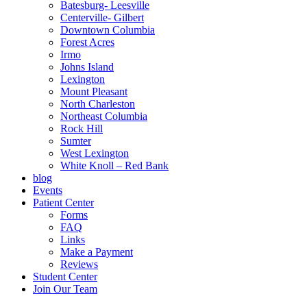
Batesburg- Leesville
Centerville- Gilbert
Downtown Columbia
Forest Acres
Irmo
Johns Island
Lexington
Mount Pleasant
North Charleston
Northeast Columbia
Rock Hill
Sumter
West Lexington
White Knoll – Red Bank
blog
Events
Patient Center
Forms
FAQ
Links
Make a Payment
Reviews
Student Center
Join Our Team