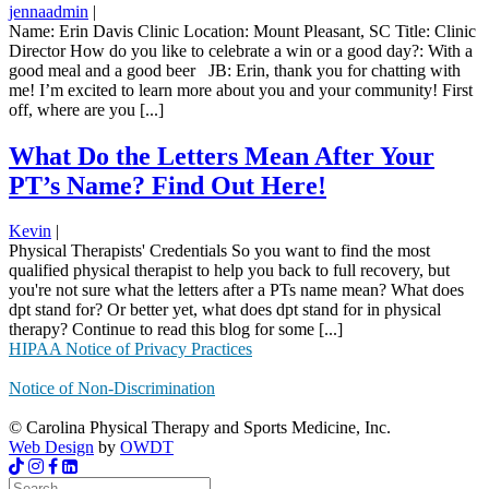
jennaadmin
|
Name: Erin Davis Clinic Location: Mount Pleasant, SC Title: Clinic
Director How do you like to celebrate a win or a good day?: With a
good meal and a good beer JB: Erin, thank you for chatting with
me! I’m excited to learn more about you and your community! First
off, where are you [...]
What Do the Letters Mean After Your
PT’s Name? Find Out Here!
Kevin
|
Physical Therapists' Credentials So you want to find the most
qualified physical therapist to help you back to full recovery, but
you're not sure what the letters after a PTs name mean? What does
dpt stand for? Or better yet, what does dpt stand for in physical
therapy? Continue to read this blog for some [...]
HIPAA Notice of Privacy Practices
Notice of Non-Discrimination
© Carolina Physical Therapy and Sports Medicine, Inc.
Web Design
by
OWDT
Search