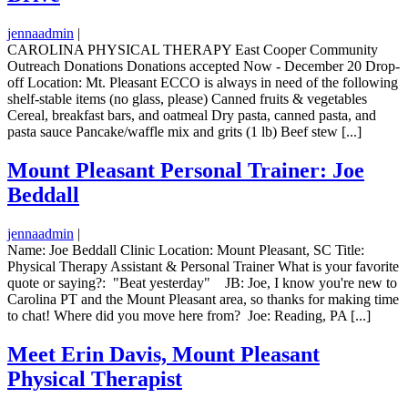
jennaadmin
|
CAROLINA PHYSICAL THERAPY East Cooper Community
Outreach Donations Donations accepted Now - December 20 Drop-
off Location: Mt. Pleasant ECCO is always in need of the following
shelf-stable items (no glass, please) Canned fruits & vegetables
Cereal, breakfast bars, and oatmeal Dry pasta, canned pasta, and
pasta sauce Pancake/waffle mix and grits (1 lb) Beef stew [...]
Mount Pleasant Personal Trainer: Joe
Beddall
jennaadmin
|
Name: Joe Beddall Clinic Location: Mount Pleasant, SC Title:
Physical Therapy Assistant & Personal Trainer What is your favorite
quote or saying?: "Beat yesterday" JB: Joe, I know you're new to
Carolina PT and the Mount Pleasant area, so thanks for making time
to chat! Where did you move here from? Joe: Reading, PA [...]
Meet Erin Davis, Mount Pleasant
Physical Therapist