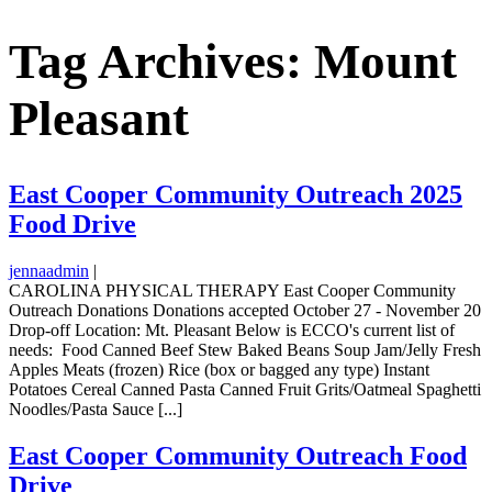
Tag Archives: Mount
Pleasant
East Cooper Community Outreach 2025
Food Drive
jennaadmin
|
CAROLINA PHYSICAL THERAPY East Cooper Community
Outreach Donations Donations accepted October 27 - November 20
Drop-off Location: Mt. Pleasant Below is ECCO's current list of
needs: Food Canned Beef Stew Baked Beans Soup Jam/Jelly Fresh
Apples Meats (frozen) Rice (box or bagged any type) Instant
Potatoes Cereal Canned Pasta Canned Fruit Grits/Oatmeal Spaghetti
Noodles/Pasta Sauce [...]
East Cooper Community Outreach Food
Drive