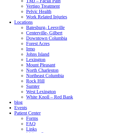
TMJ – Facial Pain
Vertigo Treatment
Pelvic Health
Work Related Injuries
Locations
Batesburg- Leesville
Centerville- Gilbert
Downtown Columbia
Forest Acres
Irmo
Johns Island
Lexington
Mount Pleasant
North Charleston
Northeast Columbia
Rock Hill
Sumter
West Lexington
White Knoll – Red Bank
blog
Events
Patient Center
Forms
FAQ
Links