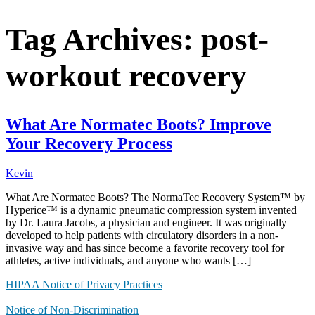
Tag Archives: post-
workout recovery
What Are Normatec Boots? Improve
Your Recovery Process
Kevin
|
What Are Normatec Boots? The NormaTec Recovery System™ by
Hyperice™ is a dynamic pneumatic compression system invented
by Dr. Laura Jacobs, a physician and engineer. It was originally
developed to help patients with circulatory disorders in a non-
invasive way and has since become a favorite recovery tool for
athletes, active individuals, and anyone who wants […]
HIPAA Notice of Privacy Practices
Notice of Non-Discrimination