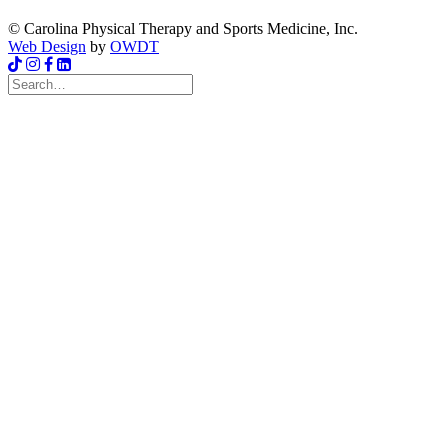
© Carolina Physical Therapy and Sports Medicine, Inc.
Web Design
by
OWDT
Search
for: