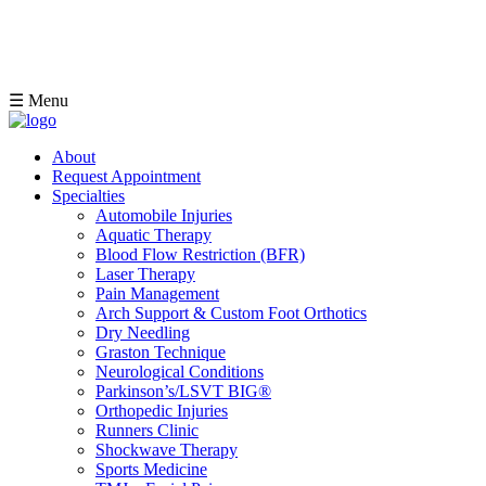
☰ Menu
About
Request Appointment
Specialties
Automobile Injuries
Aquatic Therapy
Blood Flow Restriction (BFR)
Laser Therapy
Pain Management
Arch Support & Custom Foot Orthotics
Dry Needling
Graston Technique
Neurological Conditions
Parkinson’s/LSVT BIG®
Orthopedic Injuries
Runners Clinic
Shockwave Therapy
Sports Medicine