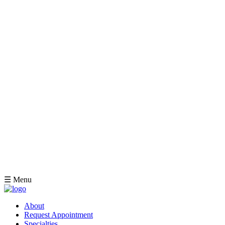
☰ Menu
About
Request Appointment
Specialties