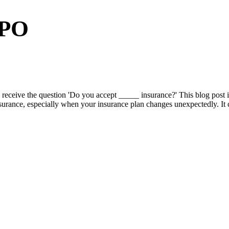
PPO
eive the question 'Do you accept _____ insurance?' This blog post is 
nsurance, especially when your insurance plan changes unexpectedly. It c