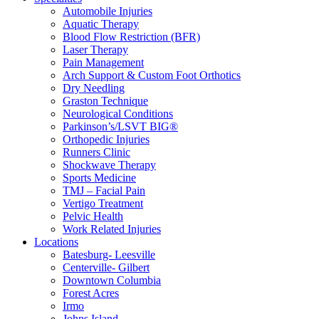
Automobile Injuries
Aquatic Therapy
Blood Flow Restriction (BFR)
Laser Therapy
Pain Management
Arch Support & Custom Foot Orthotics
Dry Needling
Graston Technique
Neurological Conditions
Parkinson’s/LSVT BIG®
Orthopedic Injuries
Runners Clinic
Shockwave Therapy
Sports Medicine
TMJ – Facial Pain
Vertigo Treatment
Pelvic Health
Work Related Injuries
Locations
Batesburg- Leesville
Centerville- Gilbert
Downtown Columbia
Forest Acres
Irmo
Johns Island