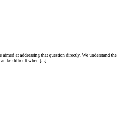
aimed at addressing that question directly. We understand the
an be difficult when [...]