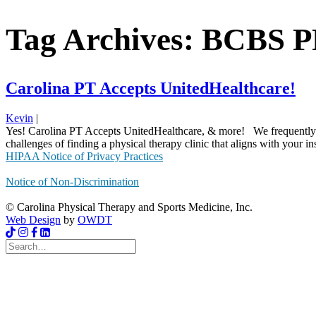
Tag Archives: BCBS 
Carolina PT Accepts UnitedHealthcare!
Kevin
|
Yes! Carolina PT Accepts UnitedHealthcare, & more! We frequently rec
challenges of finding a physical therapy clinic that aligns with your i
HIPAA Notice of Privacy Practices
Notice of Non-Discrimination
© Carolina Physical Therapy and Sports Medicine, Inc.
Web Design
by
OWDT
Search
for: