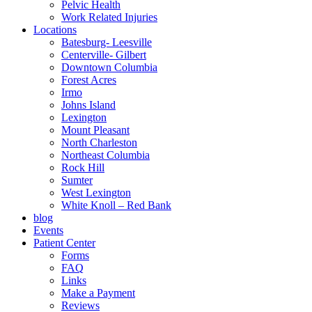
Pelvic Health
Work Related Injuries
Locations
Batesburg- Leesville
Centerville- Gilbert
Downtown Columbia
Forest Acres
Irmo
Johns Island
Lexington
Mount Pleasant
North Charleston
Northeast Columbia
Rock Hill
Sumter
West Lexington
White Knoll – Red Bank
blog
Events
Patient Center
Forms
FAQ
Links
Make a Payment
Reviews