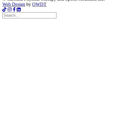
Web Design
by
OWDT
Search
for: