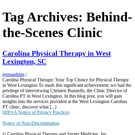
Tag Archives: Behind-
the-Scenes Clinic
Carolina Physical Therapy in West
Lexington, SC
jennaadmin
|
Carolina Physical Therapy: Your Top Choice for Physical Therapy
in West Lexington To mark this significant achievement, we had the
privilege of interviewing Christen Bunnells, the Clinic Director of
Carolina PT in West Lexington. In this blog post, you will gain
insights into the services provided at the West Lexington Carolina
PT clinic, discover what [...]
HIPAA Notice of Privacy Practices
Notice of Non-Discrimination
© Carolina Physical Therapy and Sports Medicine, Inc.