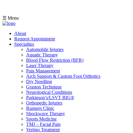
☰ Menu
About
Request Appointment
Specialties
Automobile Injuries
Aquatic Therapy
Blood Flow Restriction (BFR)
Laser Therapy
Pain Management
Arch Support & Custom Foot Orthotics
Dry Needling
Graston Technique
Neurological Conditions
Parkinson’s/LSVT BIG®
Orthopedic Injuries
Runners Clinic
Shockwave Therapy
Sports Medicine
TMJ – Facial Pain
Vertigo Treatment